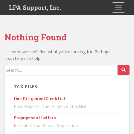
S
LPA Support, Inc.
TOGGLE
k
i
p
t
Nothing Found
o
m
a
It seems we can’t find what you’re looking for. Perhaps
i
searching can help.
n
Search
c
for:
o
n
TAX FILES
t
Due Diligence Checklist
e
n
Paid Preparer Due Diligence Checklist
t
Engagement Letters
Individual Tax Return Preparation