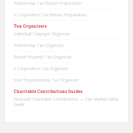
Partnership Tax Return Preparation
S Corporation Tax Return Preparation
Tax Organizers
Individual Taxpayer Organizer
Partnership Tax Organizer
Rental Property Tax Organizer
S Corporation Tax Organizer
Sole Proprietorship Tax Organizer
Charitable Contributions Guides
Noncash Charitable Contributions — Fair Market Value
Guide